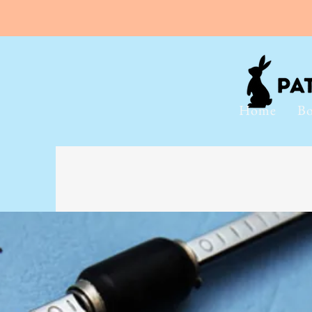
Home
Bo