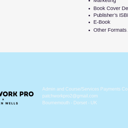
Marketing
Book Cover De
Publisher’s ISB
E-Book
Other Formats A
Admin and Course/Services Payments Co
patchworkpro2@gmail.com
Bournemouth - Dorset - UK