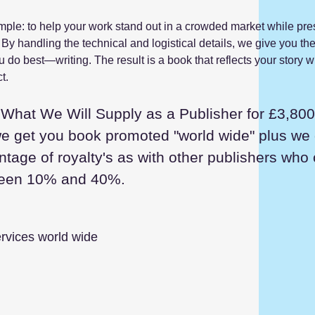
mple: to help your work stand out in a crowded market while pre
 By handling the technical and logistical details, we give you th
 do best—writing. The result is a book that reflects your story wi
t.
What We Will Supply as a Publisher for £3,800
we get you book promoted "world wide" plus we
ntage of royalty's as with other publishers who
ween 10% and 40%.
rvices world wide