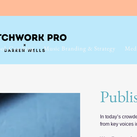
ok Coaching
Music Branding & Strategy
Med
Publi
In today’s crowd
from key voices i