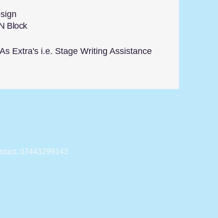
sign
N Block
s Extra's i.e. Stage Writing Assistance
ntact: 07443299143