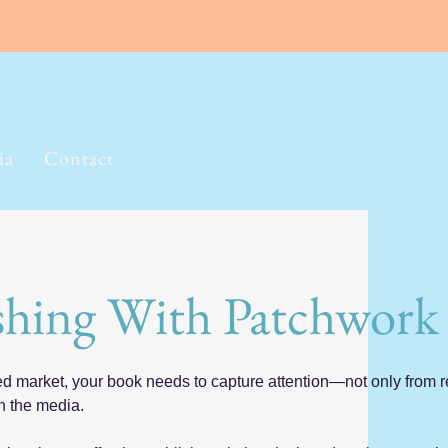
ia
Contact
shing With Patchwork
ed market, your book needs to capture attention—not only from r
n the media.