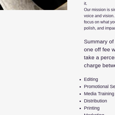
it.
Our mission is si
voice and vision.
focus on what you
polish, and impac
Summary of 
one off fee 
take a perce
charge bet
Editing
Promotional Se
Media Training
Distribution
Printing