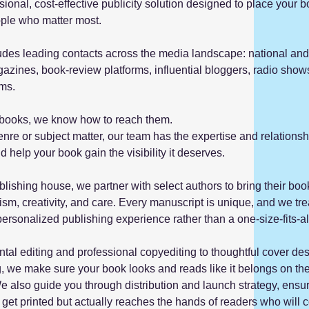
sional, cost-effective publicity solution designed to place your b
eople who matter most.
udes leading contacts across the media landscape: national and
zines, book-review platforms, influential bloggers, radio show
ams.
ut books, we know how to reach them.
nre or subject matter, our team has the expertise and relationsh
d help your book gain the visibility it deserves.
lishing house, we partner with select authors to bring their book
ism, creativity, and care. Every manuscript is unique, and we treat
ersonalized publishing experience rather than a one-size-fits-a
al editing and professional copyediting to thoughtful cover de
ng, we make sure your book looks and reads like it belongs on th
e also guide you through distribution and launch strategy, ensu
 get printed but actually reaches the hands of readers who will 