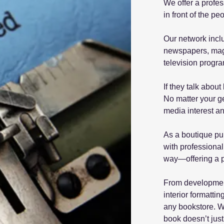
We offer a profes
in front of the p
Our network incl
newspapers, maga
television progr
If they talk abo
No matter your ge
media interest an
As a boutique pub
with professional
way—offering a p
From development
interior formatti
any bookstore. W
book doesn’t just